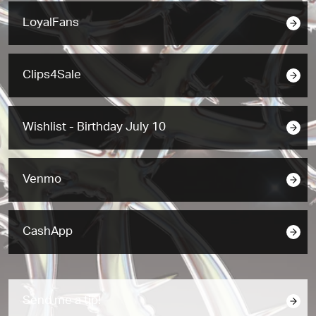
LoyalFans
Clips4Sale
Wishlist - Birthday July 10
Venmo
CashApp
Send me a tip!