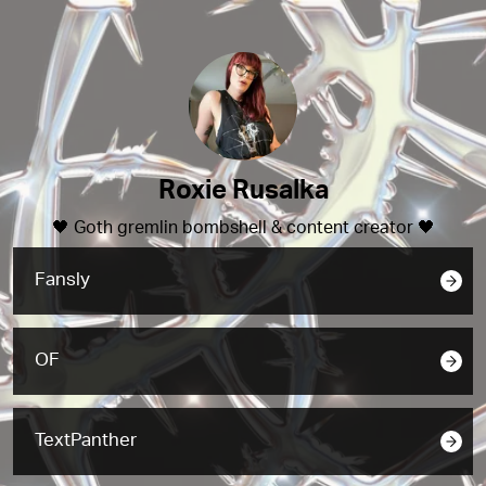
Roxie Rusalka
🖤 Goth gremlin bombshell & content creator 🖤
Fansly
OF
TextPanther